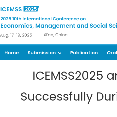
Home
Submission
Publication
Ora
ICEMSS2025 a
Successfully Duri