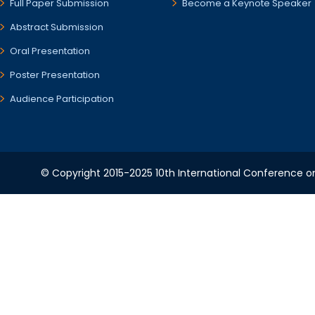
Full Paper Submission
Become a Keynote Speaker
Abstract Submission
Oral Presentation
Poster Presentation
Audience Participation
© Copyright 2015-2025 10th International Conference o