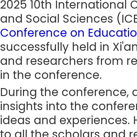
2025 10th Internationa
and Social Sciences (I
Conference on Educatio
successfully held in Xi'a
and researchers from re
in the conference.
During the conference, a
insights into the confe
ideas and experiences. 
to all the scholars and 