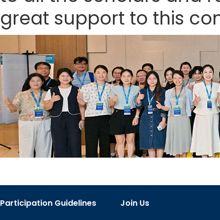
great support to this co
Participation Guidelines
Join Us